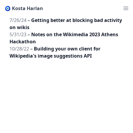
🧿 Kosta Harlan
7/26/24
–
Getting better at blocking bad activity
on wikis
5/31/23
–
Notes on the Wikimedia 2023 Athens
Hackathon
10/28/22
–
Building your own client for
Wikipedia's image suggestions API