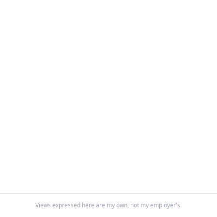
Views expressed here are my own, not my employer's.